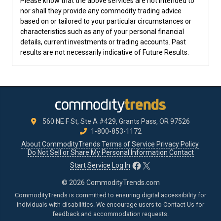
Please know that the above services are not intended to
nor shall they provide any commodity trading advice
based on or tailored to your particular circumstances or
characteristics such as any of your personal financial
details, current investments or trading accounts. Past
results are not necessarily indicative of Future Results.
560 NE F St, Ste A #429, Grants Pass, OR 97526
1-800-853-1172
About CommodityTrends
Terms of Service
Privacy Policy
Do Not Sell or Share My Personal Information
Contact
Facebook
X
Start Service
Log In
© 2026 CommodityTrends.com
CommodityTrends is committed to ensuring digital accessibility for
individuals with disabilities. We encourage users to
Contact Us
for
feedback and accommodation requests.