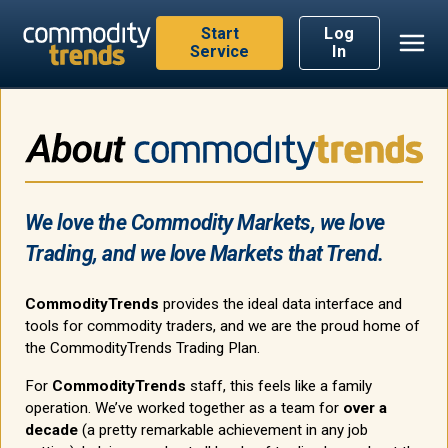
Start
Log
Service
In
We love the Commodity Markets, we love
Trading, and we love Markets that Trend.
CommodityTrends
provides the ideal data interface and
tools for commodity traders, and we are the proud home of
the CommodityTrends Trading Plan.
For
CommodityTrends
staff, this feels like a family
operation. We’ve worked together as a team for
over a
decade
(a pretty remarkable achievement in any job