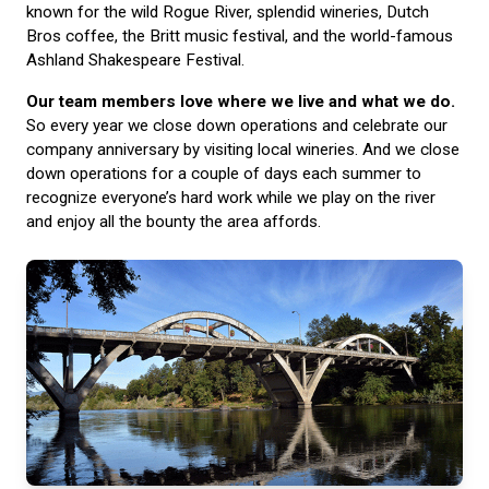
known for the wild Rogue River, splendid wineries, Dutch
Bros coffee, the Britt music festival, and the world-famous
Ashland Shakespeare Festival.
Our team members love where we live and what we do.
So every year we close down operations and celebrate our
company anniversary by visiting local wineries. And we close
down operations for a couple of days each summer to
recognize everyone’s hard work while we play on the river
and enjoy all the bounty the area affords.