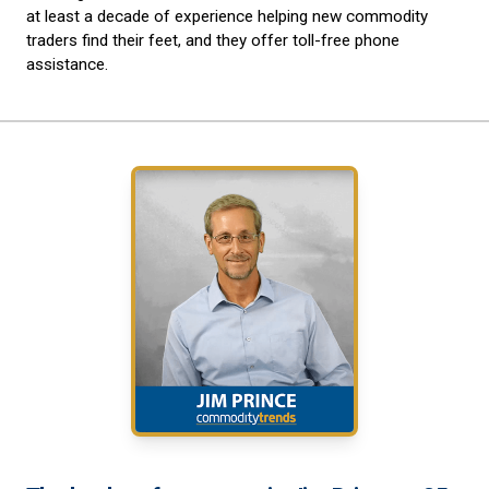
at least a decade of experience helping new commodity
traders find their feet, and they offer toll-free phone
assistance.