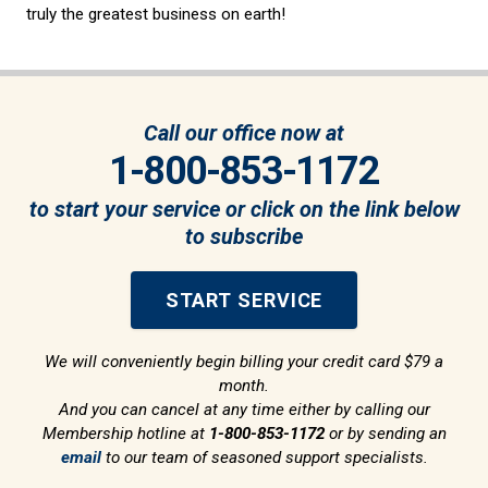
truly the greatest business on earth!
Call our office now at
1-800-853-1172
to start your service or click on the link below
to subscribe
START SERVICE
We will conveniently begin billing your credit card $79 a
month.
And you can cancel at any time either by calling our
Membership hotline at
1-800-853-1172
or by sending an
email
to our team of seasoned support specialists.