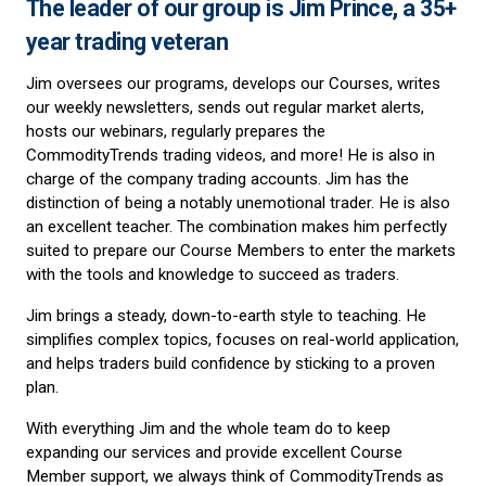
The leader of our group is Jim Prince, a 35+
year trading veteran
Jim oversees our programs, develops our Courses, writes
our weekly newsletters, sends out regular market alerts,
hosts our webinars, regularly prepares the
CommodityTrends trading videos, and more! He is also in
charge of the company trading accounts. Jim has the
distinction of being a notably unemotional trader. He is also
an excellent teacher. The combination makes him perfectly
suited to prepare our Course Members to enter the markets
with the tools and knowledge to succeed as traders.
Jim brings a steady, down-to-earth style to teaching. He
simplifies complex topics, focuses on real-world application,
and helps traders build confidence by sticking to a proven
plan.
With everything Jim and the whole team do to keep
expanding our services and provide excellent Course
Member support, we always think of CommodityTrends as