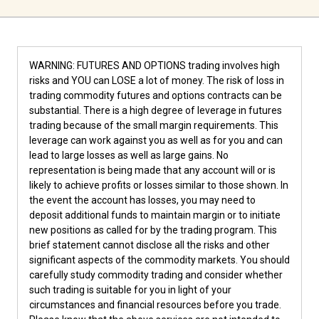
WARNING: FUTURES AND OPTIONS trading involves high
risks and YOU can LOSE a lot of money. The risk of loss in
trading commodity futures and options contracts can be
substantial. There is a high degree of leverage in futures
trading because of the small margin requirements. This
leverage can work against you as well as for you and can
lead to large losses as well as large gains. No
representation is being made that any account will or is
likely to achieve profits or losses similar to those shown. In
the event the account has losses, you may need to
deposit additional funds to maintain margin or to initiate
new positions as called for by the trading program. This
brief statement cannot disclose all the risks and other
significant aspects of the commodity markets. You should
carefully study commodity trading and consider whether
such trading is suitable for you in light of your
circumstances and financial resources before you trade.