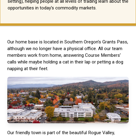
setting), helping people at all levels of trading learn about the
opportunities in today's commodity markets.
Our home base is located in Southern Oregon’s Grants Pass,
although we no longer have a physical office. All our team
members work from home, answering Course Members’
calls while maybe holding a cat in their lap or petting a dog
napping at their feet.
Our friendly town is part of the beautiful Rogue Valley,