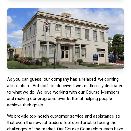
As you can guess, our company has a relaxed, welcoming
atmosphere. But don’t be deceived; we are fiercely dedicated
to what we do. We love working with our Course Members
and making our programs ever better at helping people
achieve their goals.
We provide top-notch customer service and assistance so
that even the newest traders feel comfortable facing the
challenges of the market. Our Course Counselors each have